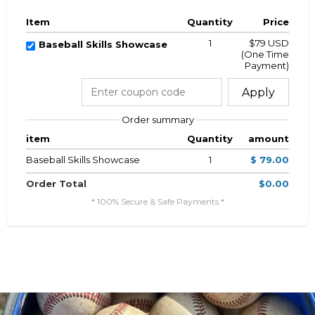
Item
Quantity
Price
1
$79 USD
Baseball Skills Showcase
(One Time
Payment)
Apply
Order summary
item
Quantity
amount
Baseball Skills Showcase
1
$ 79.00
Order Total
$0.00
* 100% Secure & Safe Payments *