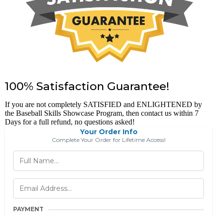
100% Satisfaction Guarantee!
If you are not completely SATISFIED and ENLIGHTENED by
the Baseball Skills Showcase Program, then contact us within 7
Days for a full refund, no questions asked!
Your Order Info
Complete Your Order for Lifetime Access!
PAYMENT