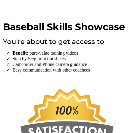
Baseball Skills Showcase
You're about to get access to
Benefit:
pure-value training videos
Step by Step print out sheets
​Camcorder and Phone camera guidance
Easy communication with other coachees